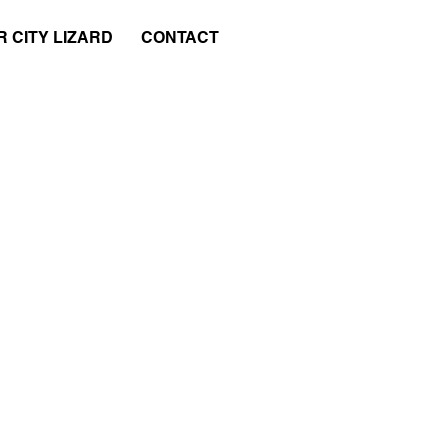
 CITY LIZARD
CONTACT