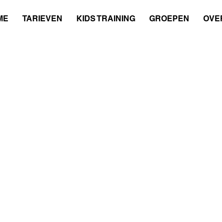
ME
TARIEVEN
KIDS TRAINING
GROEPEN
OVER