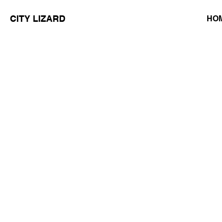
CITY LIZARD
HO